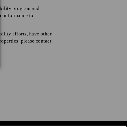
ibility program and
r conformance to
ility efforts, have other
roperties, please contact: