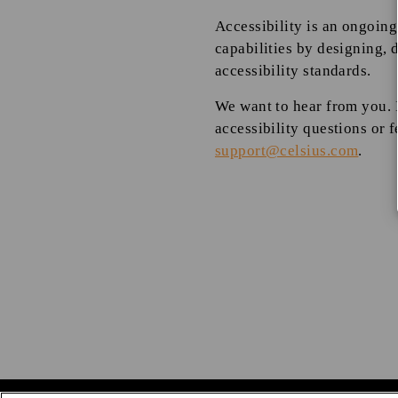
Accessibility is an ongoing
capabilities by designing, 
accessibility standards.
We want to hear from you. I
accessibility questions or f
support@celsius.com
.