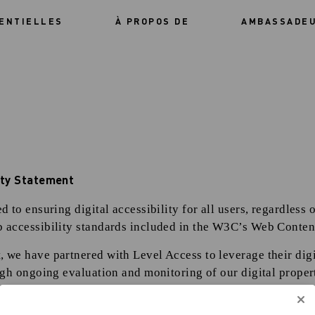
ENTIELLES
À PROPOS DE
AMBASSADE
lity Statement
 to ensuring digital accessibility for all users, regardless o
 accessibility standards included in the W3C’s Web Content
we have partnered with Level Access to leverage their digit
ugh ongoing evaluation and monitoring of our digital proper
f accessibility professionals help us assess and improve acc