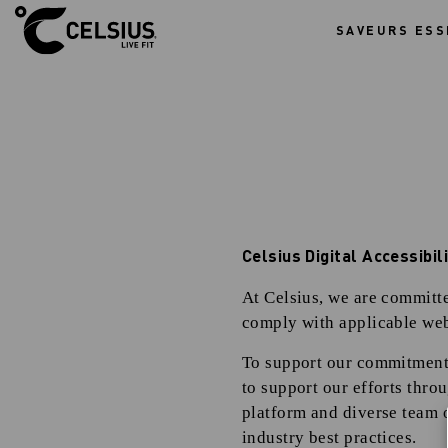
SAVEURS ESS
A
c
c
e
s
s
i
b
i
l
i
t
y
S
t
a
Celsius Digital Accessibi
t
e
m
At Celsius, we are committed
e
n
comply with applicable web
t
To support our commitment, 
to support our efforts thro
platform and diverse team o
industry best practices.