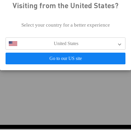
Visiting from the United States?
 effort, and Celsius continues to enhance our digital access
developing, and testing our websites and online services fo
Select your country for a better experience
f you would like further information about Celsius’ accessib
eedback, or encounter accessibility barriers on our digital p
United States
Go to our US site