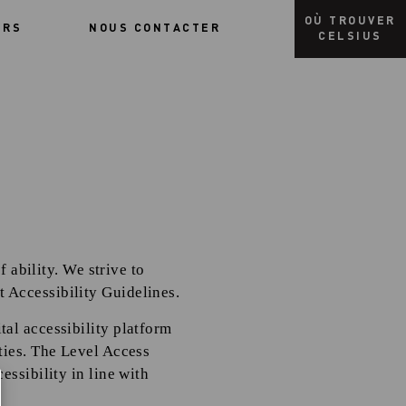
OÙ TROUVER
URS
NOUS CONTACTER
CELSIUS
f ability. We strive to
 Accessibility Guidelines.
al accessibility platform
ties. The Level Access
essibility in line with